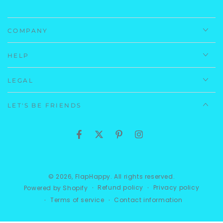
Gingham Seersucker: 46% Polyester 44% Nylon 10%
Spandex
COMPANY
Care Instructions:
Machine Wash, Cold.
HELP
Imported.
LEGAL
LET'S BE FRIENDS
Facebook
Twitter
Pinterest
Instagram
© 2026,
FlapHappy
. All rights reserved.
Refund policy
Privacy policy
Powered by Shopify
Terms of service
Contact information