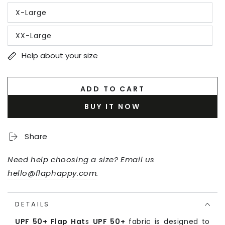
out
X-Large
or
Variant
unavailable
sold
out
XX-Large
or
Variant
unavailable
sold
out
Help about your size
or
unavailable
ADD TO CART
BUY IT NOW
Share
Need help choosing a size? Email us
hello@flaphappy.com
.
DETAILS
UPF 50+ Flap Hat
s
UPF 50+
fabric is designed to