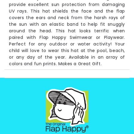
provide excellent sun protection from damaging
UV rays. This hat shields the face and the flap
covers the ears and neck from the harsh rays of
the sun with an elastic band to help fit snuggly
around the head. This hat looks terrific when
paired with Flap Happy Swimwear or Playwear.
Perfect for any outdoor or water activity! Your
child will love to wear this hat at the pool, beach,
or any day of the year. Available in an array of
colors and fun prints. Makes a Great Gift.
Long Time pioneers of UV protective baby and
children's wear, Flap Happy has never wavered in
it's commitment to the health of children, the earth
and protecting future generations. We are proud to
announce this product is made from recycled
plastic bottles! Laurie Snyder, owner/president of
Flap Happy
Fabrication:
83% Repreve Recycled Polyester, 17%
Spandex