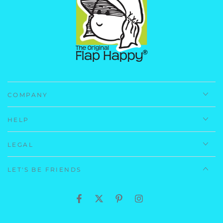
(Lining) 100% Cotton
Navy Preppy Stripe: (Self) 100% Polyester Microfiber
(Lining) 100% Cotton
Care Instructions:
Machine Wash, Cold.
Imported.
COMPANY
HELP
LEGAL
LET'S BE FRIENDS
Facebook
Twitter
Pinterest
Instagram