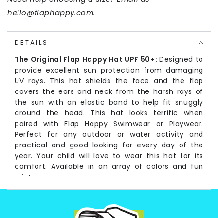
hello@flaphappy.com
.
DETAILS
The Original Flap Happy Hat UPF 50+:
Designed to
provide excellent sun protection from damaging
UV rays. This hat shields the face and the flap
covers the ears and neck from the harsh rays of
the sun with an elastic band to help fit snuggly
around the head. This hat looks terrific when
paired with Flap Happy Swimwear or Playwear.
Perfect for any outdoor or water activity and
practical and good looking for every day of the
year. Your child will love to wear this hat for its
comfort. Available in an array of colors and fun
prints.
Fabrication:
Solid and Seersucker colors: (Self) 100% Cotton