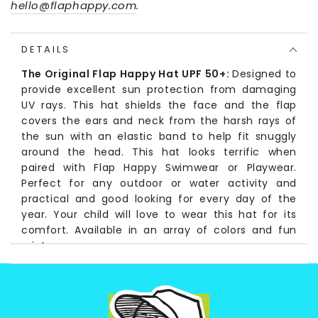
hello@flaphappy.com
.
DETAILS
The Original Flap Happy Hat UPF 50+:
Designed to
provide excellent sun protection from damaging
UV rays. This hat shields the face and the flap
covers the ears and neck from the harsh rays of
the sun with an elastic band to help fit snuggly
around the head. This hat looks terrific when
paired with Flap Happy Swimwear or Playwear.
Perfect for any outdoor or water activity and
practical and good looking for every day of the
year. Your child will love to wear this hat for its
comfort. Available in an array of colors and fun
prints.
Fabrication:
Solid and Seersucker colors: (Self) 100% Cotton
(Lining) 100% Cotton