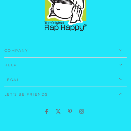
Navy Preppy Stripe: (Self) 100% Polyester Microfiber
(Lining) 100% Cotton
Care Instructions:
Machine Wash, Cold.
Imported.
COMPANY
HELP
LEGAL
LET'S BE FRIENDS
Facebook
Twitter
Pinterest
Instagram