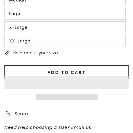
or
Variant
unavailable
sold
out
Large
or
Variant
unavailable
sold
out
X-Large
or
Variant
unavailable
sold
out
XX-Large
or
Variant
unavailable
sold
out
Help about your size
or
unavailable
ADD TO CART
Share
Need help choosing a size? Email us