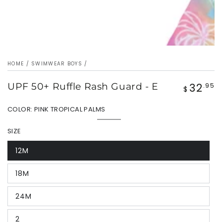
HOME
/
SWIMWEAR BOYS
/
32
UPF 50+ Ruffle Rash Guard - E
Regular
.95
$
price
COLOR:
PINK TROPICAL PALMS
Pink
Variant
Tropical
sold
SIZE
Palms
out
or
unavailable
12M
Variant
sold
out
18M
or
Variant
unavailable
sold
out
24M
or
Variant
unavailable
sold
out
2
or
Variant