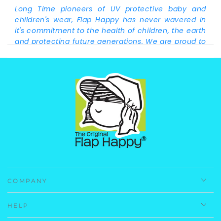
Long Time pioneers of UV protective baby and
children's wear, Flap Happy has never wavered in
it's commitment to the health of children, the earth
and protecting future generations. We are proud to
announce this product is made from recycled
plastic bottles! Laurie Snyder, owner/president of
Flap Happy
Fabrication:
83% Repreve Recycled Polyester 17%
Spandex.
Care Instructions:
Machine Wash, Cold.
Imported.
COMPANY
HELP