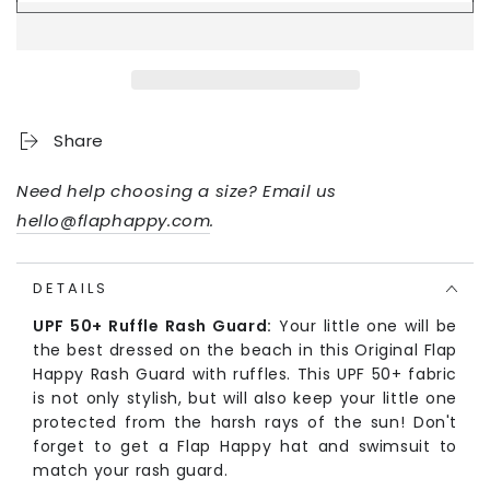
Share
Need help choosing a size? Email us
hello@flaphappy.com
.
DETAILS
UPF 50+ Ruffle Rash Guard:
Your little one will be
the best dressed on the beach in this Original Flap
Happy Rash Guard with ruffles. This UPF 50+ fabric
is not only stylish, but will also keep your little one
protected from the harsh rays of the sun! Don't
forget to get a Flap Happy hat and swimsuit to
match your rash guard.