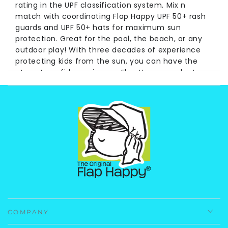
rating in the UPF classification system. Mix n
match with coordinating Flap Happy UPF 50+ rash
guards and UPF 50+ hats for maximum sun
protection. Great for the pool, the beach, or any
outdoor play! With three decades of experience
protecting kids from the sun, you can have the
utmost confidence in your Flap Happy products.
Fabrication
: 50% Recycled Polyester 50%
Polyester.
Care Instruction
: Machine Wash, Cold.
Imported.
COMPANY