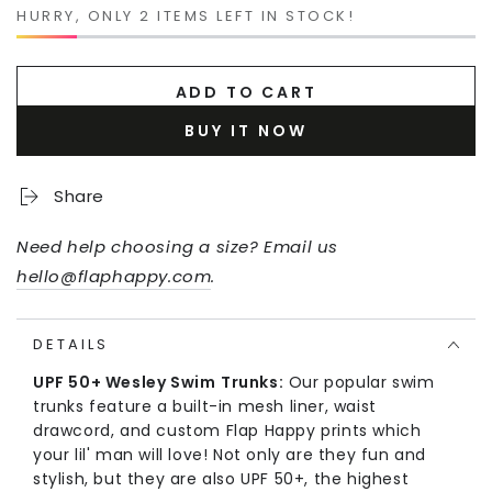
HURRY, ONLY 2 ITEMS LEFT IN STOCK!
ADD TO CART
BUY IT NOW
Share
Need help choosing a size? Email us
hello@flaphappy.com
.
DETAILS
UPF 50+ Wesley Swim
Trunks:
Our popular swim
trunks feature a built-in mesh liner, waist
drawcord, and custom Flap Happy prints which
your lil' man will love! Not only are they fun and
stylish, but they are also UPF 50+, the highest