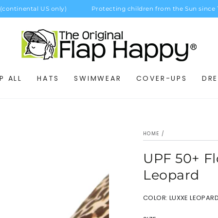
tinental US only)
Protecting children from the Sun since 198
P ALL
HATS
SWIMWEAR
COVER-UPS
DRE
HOME
/
UPF 50+ Fl
Leopard
COLOR:
LUXXE LEOPAR