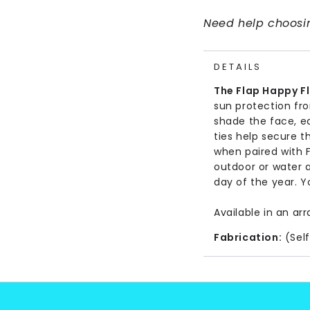
Need help choosin
DETAILS
The Flap Happy F
sun protection fr
shade the face, e
ties help secure t
when paired with 
outdoor or water a
day of the year. Yo
Available in an arr
Fabrication:
(Self
Care Instructions
Imported.