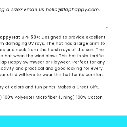
g a size? Email us
hello@flaphappy.com
.
loppy Hat UPF 50+:
Designed to provide excellent
om damaging UV rays. The hat has a large brim to
ars and neck from the harsh rays of the sun. The
he hat when the wind blows This hat looks terrific
Flap Happy Swimwear or Playwear. Perfect for any
ctivity and practical and good looking for every
ur child will love to wear this hat for its comfort.
ay of colors and fun prints. Makes a Great Gift.
) 100% Polyester Microfiber (Lining) 100% Cotton
:
Machine Wash, Cold.