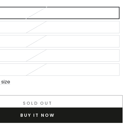
out
or
unavailable
 size
SOLD OUT
BUY IT NOW