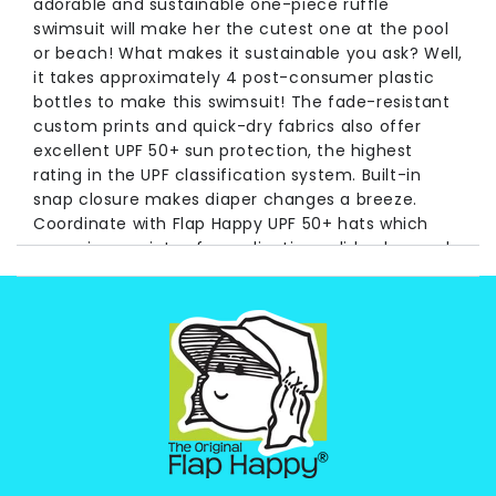
adorable and sustainable one-piece ruffle
swimsuit will make her the cutest one at the pool
or beach! What makes it sustainable you ask? Well,
it takes approximately 4 post-consumer plastic
bottles to make this swimsuit! The fade-resistant
custom prints and quick-dry fabrics also offer
excellent UPF 50+ sun protection, the highest
rating in the UPF classification system. Built-in
snap closure makes diaper changes a breeze.
Coordinate with Flap Happy UPF 50+ hats which
come in a variety of coordinating solid colors and
prints for maximum sun protection and cuteness!
With three decades of experience protecting kids
from the sun, you can have the utmost
confidence in your Flap Happy products
Long Time pioneers of UV protective baby and
children's wear, Flap Happy has never wavered in
its commitment to the health of children, the earth,
and protecting future generations. We are proud to
announce this product is made from recycled