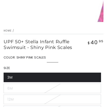
HOME
/
40
UPF 50+ Stella Infant Ruffle
Regular
.95
$
price
Swimsuit - Shiny Pink Scales
COLOR:
SHINY PINK SCALES
Shiny
Variant
Pink
sold
SIZE
Scales
out
or
unavailable
3M
Variant
sold
out
6M
or
Variant
unavailable
sold
out
12M
or
Variant
unavailable
sold