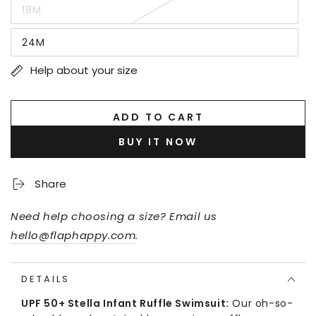
out
18M
or
Variant
unavailable
sold
out
24M
or
Variant
unavailable
sold
out
Help about your size
or
unavailable
ADD TO CART
BUY IT NOW
Share
Need help choosing a size? Email us
hello@flaphappy.com
.
DETAILS
UPF 50+ Stella Infant Ruffle Swimsuit:
Our oh-so-