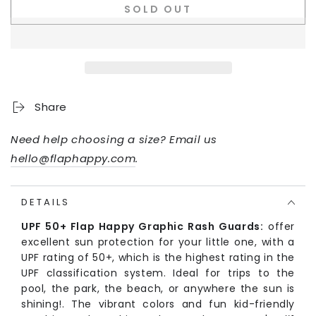
SOLD OUT
Share
Need help choosing a size? Email us
hello@flaphappy.com
.
DETAILS
UPF 50+ Flap Happy Graphic Rash Guards:
offer
excellent sun protection for your little one, with a
UPF rating of 50+, which is the highest rating in the
UPF classification system. Ideal for trips to the
pool, the park, the beach, or anywhere the sun is
shining!. The vibrant colors and fun kid-friendly