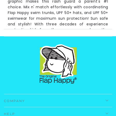
graphic makes this rash guard a parent's #1
choice. Mix n' match effortlessly with coordinating
Flap Happy swim trunks, UPF 50+ hats, and UPF 50+
swimwear for maximum sun protection! Sun safe
and stylish! With three decades of experience
protecting kids from the sun, you can have the
utmost confidence in your Flap Happy products!
Long Time pioneers of UV protective baby and
children's wear, Flap Happy has never wavered in
its commitment to the health of children, the earth
and protecting future generations. We are proud to
announce this product is made from recycled
plastic bottles! Laurie Snyder, owner/president of
Flap Happy
Fabrication:
83% Repreve Recycled Polyester 17%
Spandex
COMPANY
Care Instructions:
Machine Wash, Cold
Imported.
HELP